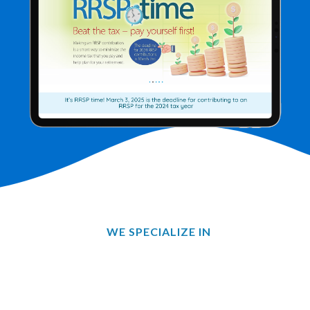
WE SPECIALIZE IN