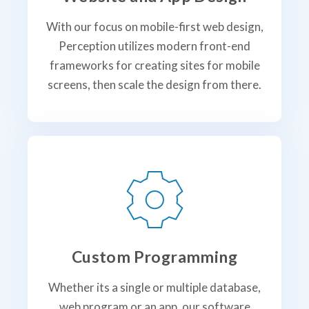
With our focus on mobile-first web design,
Perception utilizes modern front-end
frameworks for creating sites for mobile
screens, then scale the design from there.
Custom Programming
Whether its a single or multiple database,
web program or an app, our software