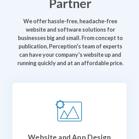
Partner
We offer hassle-free, headache-free
website and software solutions for
businesses big and small. From concept to
publication, Perception’s team of experts
can have your company’s website up and
running quickly and at an affordable price.
Website and App Design