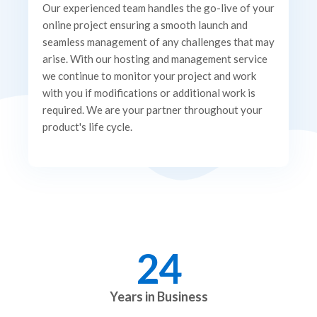
Our experienced team handles the go-live of your
online project ensuring a smooth launch and
seamless management of any challenges that may
arise. With our hosting and management service
we continue to monitor your project and work
with you if modifications or additional work is
required. We are your partner throughout your
product's life cycle.
24
Years in Business