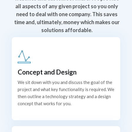
all aspects of any given project so you only
need to deal with one company. This saves
time and, ultimately, money which makes our
solutions affordable.
Concept and Design
We sit down with you and discuss the goal of the
project and what key functionality is required. We
then outline a technology strategy and a design
concept that works for you.