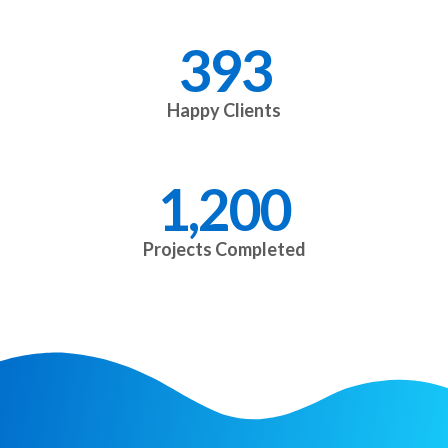
393
Happy Clients
1,200
Projects Completed