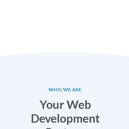
WHO WE ARE
Your Web
Development