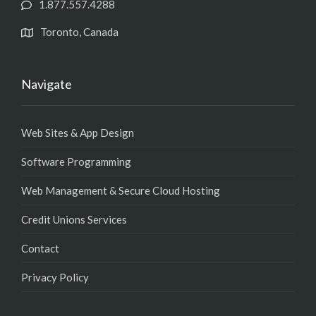
1.877.557.4288
Toronto, Canada
Navigate
Web Sites & App Design
Software Programming
Web Management & Secure Cloud Hosting
Credit Unions Services
Contact
Privacy Policy