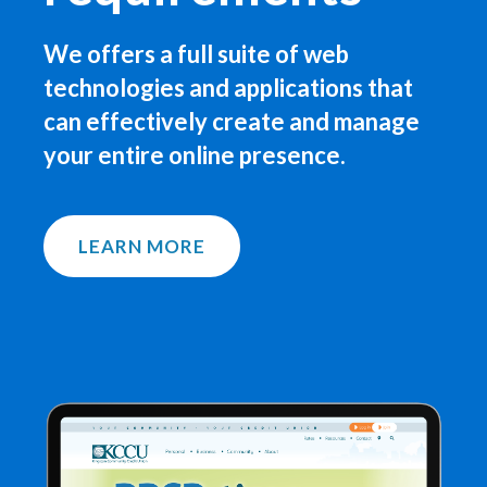
We offers a full suite of web
technologies and applications that
can effectively create and manage
your entire online presence.
LEARN MORE