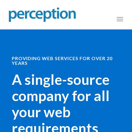
Toggl
naviga
PROVIDING WEB SERVICES FOR OVER 20
YEARS
A single-source
company for all
your web
requirements