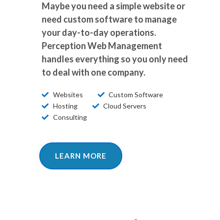
Maybe you need a simple website or
need custom software to manage
your day-to-day operations.
Perception Web Management
handles everything so you only need
to deal with one company.
Websites
Custom Software
Hosting
Cloud Servers
Consulting
LEARN MORE