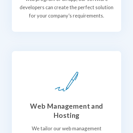
developers can create the perfect solution
for your company’s requirements.
Web Management and
Hosting
We tailor our web management