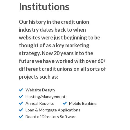
Institutions
Our history in the credit union
industry dates back to when
websites were just beginning to be
thought of as a key marketing
strategy. Now 20 years into the
future we have worked with over 60+
different credit unions on all sorts of
projects such as:
Website Design
Hosting/Management
Annual Reports
Mobile Banking
Loan & Mortgage Applications
Board of Directors Software