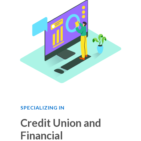
SPECIALIZING IN
Credit Union and
Financial