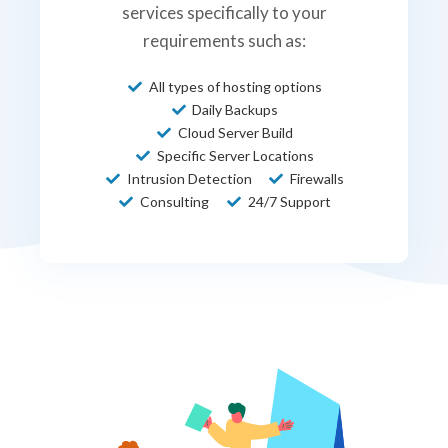
services specifically to your
requirements such as:
All types of hosting options
Daily Backups
Cloud Server Build
Specific Server Locations
Intrusion Detection
Firewalls
Consulting
24/7 Support