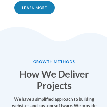
LEARN MORE
GROWTH METHODS
How We Deliver
Projects
We have a simplified approach to building
websites and custom software. We provide