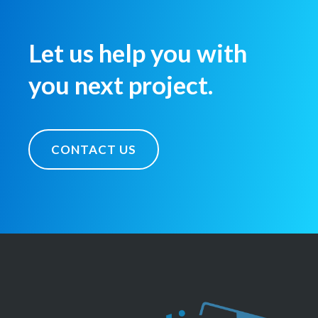
Let us help you with
you next project.
CONTACT US