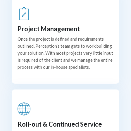
Project Management
Once the project is defined and requirements
outlined, Perception's team gets to work building
your solution. With most projects very little input
is required of the client and we manage the entire
process with our in-house specialists.
Roll-out & Continued Service