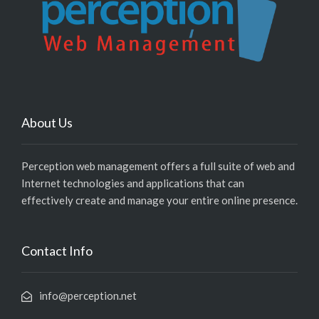
About Us
Perception web management offers a full suite of web and
Internet technologies and applications that can
effectively create and manage your entire online presence.
Contact Info
info@perception.net