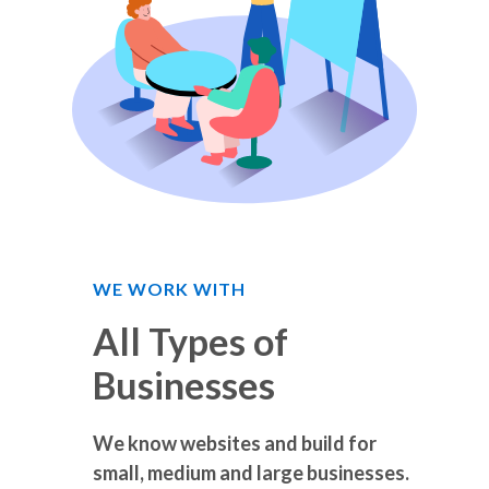
WE WORK WITH
All Types of
Businesses
We know websites and build for
small, medium and large businesses.